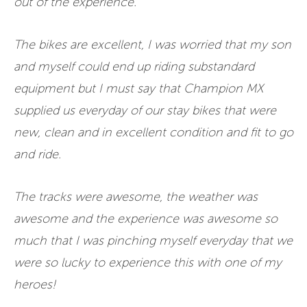
out of the experience.
The bikes are excellent, I was worried that my son
and myself could end up riding substandard
equipment but I must say that Champion MX
supplied us everyday of our stay bikes that were
new, clean and in excellent condition and fit to go
and ride.
The tracks were awesome, the weather was
awesome and the experience was awesome so
much that I was pinching myself everyday that we
were so lucky to experience this with one of my
heroes!