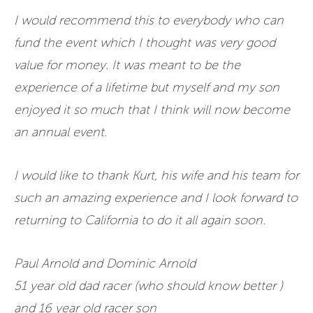
I would recommend this to everybody who can
fund the event which I thought was very good
value for money. It was meant to be the
experience of a lifetime but myself and my son
enjoyed it so much that I think will now become
an annual event.
I would like to thank Kurt, his wife and his team for
such an amazing experience and I look forward to
returning to California to do it all again soon.
Paul Arnold and Dominic Arnold
51 year old dad racer (who should know better )
and 16 year old racer son