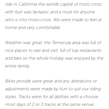
ride in California the worlds capital of moto cross
with Kurt was fantastic and a must for anyone
who is into moto-cross. We were made to feel at
home and very comfortable.
Weather was great, the Temecula area was full of
nice places to see and visit, full of top restaurants
and bars so the whole holiday was enjoyed by the
entire family.
Bikes provide were great and any alterations or
adjustments were made by Kurt to suit our riding
styles. Tracks were for all abilities with a choose
most days of 2 or 3 tracks at the same venue.