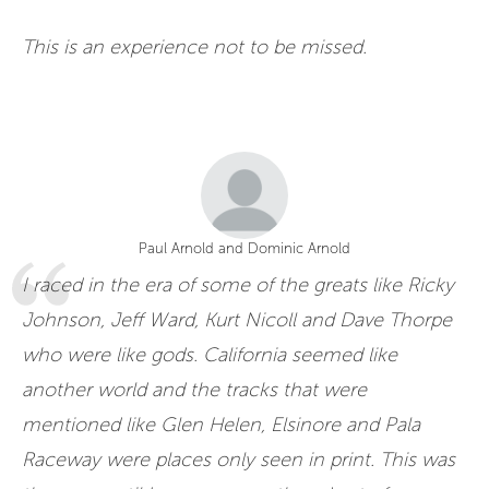
This is an experience not to be missed.
Paul Arnold and Dominic Arnold
I raced in the era of some of the greats like Ricky
Johnson, Jeff Ward, Kurt Nicoll and Dave Thorpe
who were like gods. California seemed like
another world and the tracks that were
mentioned like Glen Helen, Elsinore and Pala
Raceway were places only seen in print. This was