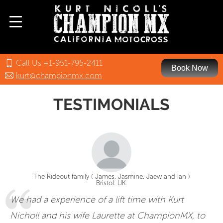
Call Us +1-951-795-2411
Book Now
kurt@championmx.com
TESTIMONIALS
The Rideout family ( James, Jasmine, Jaew and Ian )
Bristol. UK.
We had a experience of a lift time with Kurt
Nicholl and his wife Laurette at ChampionMX, to