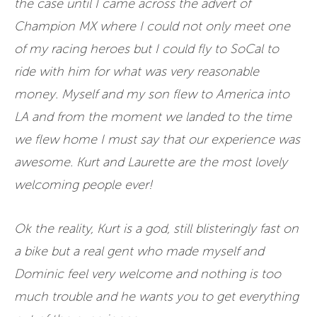
the case until I came across the advert of
Champion MX where I could not only meet one
of my racing heroes but I could fly to SoCal to
ride with him for what was very reasonable
money. Myself and my son flew to America into
LA and from the moment we landed to the time
we flew home I must say that our experience was
awesome. Kurt and Laurette are the most lovely
welcoming people ever!
Ok the reality, Kurt is a god, still blisteringly fast on
a bike but a real gent who made myself and
Dominic feel very welcome and nothing is too
much trouble and he wants you to get everything