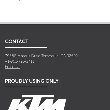
CONTACT
39588 Marcus Drive Temecula, CA 92592
+1-951-795-2411
Email Us
PROUDLY USING ONLY: