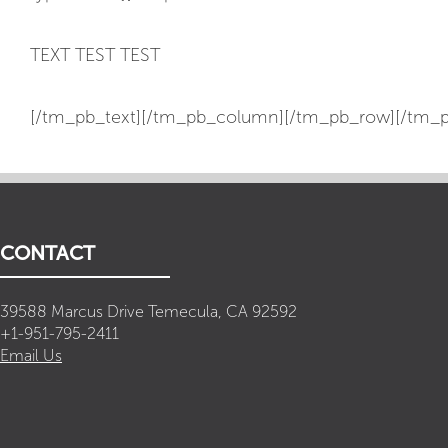
TEXT TEST TEST
[/tm_pb_text][/tm_pb_column][/tm_pb_row][/tm_p
CONTACT
39588 Marcus Drive Temecula, CA 92592
+1-951-795-2411
Email Us