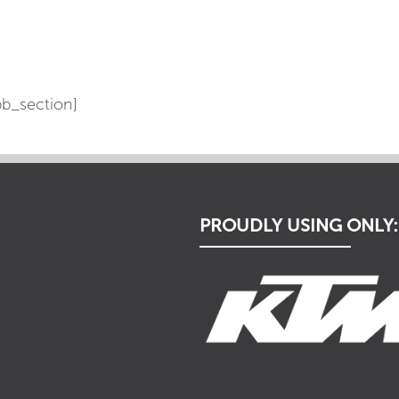
b_section]
PROUDLY USING ONLY: