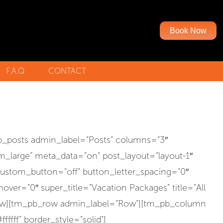
Book Now
F.A.Q
CONTACT
N-RIDING PARTNERS
_posts admin_label=”Posts” columns=”3″
m_large” meta_data=”on” post_layout=”layout-1″
custom_button=”off” button_letter_spacing=”0″
er=”0″ super_title=”Vacation Packages” title=”All
_row][tm_pb_row admin_label=”Row”][tm_pb_column
ffff” border_style=”solid”]