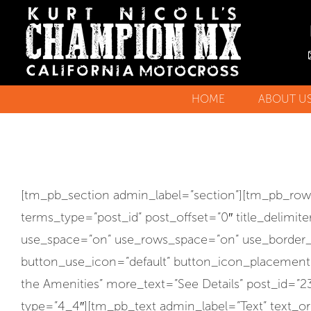
HOME
ABOUT U
KURT’S 
TESTIMO
[tm_pb_section admin_label=”section”][tm_pb_ro
terms_type=”post_id” post_offset=”0″ title_delimi
use_space=”on” use_rows_space=”on” use_border_col
button_use_icon=”default” button_icon_placement=”
the Amenities” more_text=”See Details” post_id
type=”4_4″][tm_pb_text admin_label=”Text” text_orie