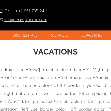
Call Us +1-951-795-2411
kurt@championmx.com
S
BIKE RENTALS
PACKAGES
COACHING
STORY
NO
VACATIONS
NIALS
w admin_label=”row”][tm_pb_column type=”4_4″][tm_pb
ter=”on” more=”on” ajax_more=”off” image_size=”mediu
or=”off” border_color=”#ffffff” border_style=”solid” 
right” button_on_hover=”on” button_letter_spacing_hov
=”2342 2368″] [/tm_pb_posts][/tm_pb_column][/tm_pb
ntation=”left” use_border_color=”off” border_color=”#ff