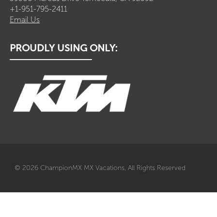
+1-951-795-2411
Email Us
PROUDLY USING ONLY:
© 2026 ChampionMX MX Vacations, All Rights Reserved