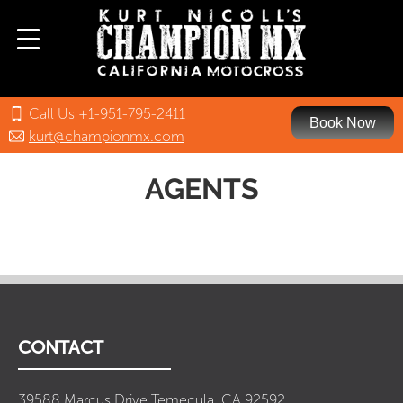
Call Us +1-951-795-2411
Book Now
kurt@championmx.com
AGENTS
CONTACT
39588 Marcus Drive Temecula, CA 92592