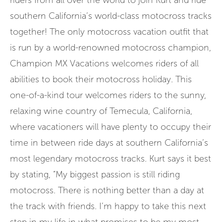
riders from all over the world to join Kurt and ride
southern California’s world-class motocross tracks
together! The only motocross vacation outfit that
is run by a world-renowned motocross champion,
Champion MX Vacations welcomes riders of all
abilities to book their motocross holiday. This
one-of-a-kind tour welcomes riders to the sunny,
relaxing wine country of Temecula, California,
where vacationers will have plenty to occupy their
time in between ride days at southern California’s
most legendary motocross tracks. Kurt says it best
by stating, ”My biggest passion is still riding
motocross. There is nothing better than a day at
the track with friends. I’m happy to take this next