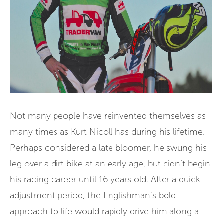
Not many people have reinvented themselves as
many times as Kurt Nicoll has during his lifetime.
Perhaps considered a late bloomer, he swung his
leg over a dirt bike at an early age, but didn’t begin
his racing career until 16 years old. After a quick
adjustment period, the Englishman’s bold
approach to life would rapidly drive him along a