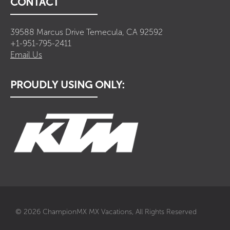
CONTACT
39588 Marcus Drive Temecula, CA 92592
+1-951-795-2411
Email Us
PROUDLY USING ONLY:
© 2026 ChampionMX MX Vacations, All Rights Reserved