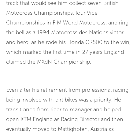
track that would see him collect seven British
Motocross Championships, four Vice-
Championships in FIM World Motocross, and ring
the bell as a 1994 Motocross des Nations victor
and hero, as he rode his Honda CR500 to the win,
which marked the first time in 27 years England
claimed the MXdN Championship.
Even after his retirement from professional racing,
being involved with dirt bikes was a priority. He
transitioned from rider to manager and helped
open KTM England as Racing Director and then
eventually moved to Mattighofen, Austria as