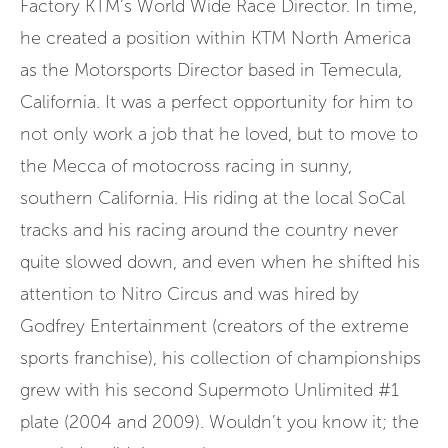
Factory KTM’s World Wide Race Director. In time,
he created a position within KTM North America
as the Motorsports Director based in Temecula,
California. It was a perfect opportunity for him to
not only work a job that he loved, but to move to
the Mecca of motocross racing in sunny,
southern California. His riding at the local SoCal
tracks and his racing around the country never
quite slowed down, and even when he shifted his
attention to Nitro Circus and was hired by
Godfrey Entertainment (creators of the extreme
sports franchise), his collection of championships
grew with his second Supermoto Unlimited #1
plate (2004 and 2009). Wouldn’t you know it; the