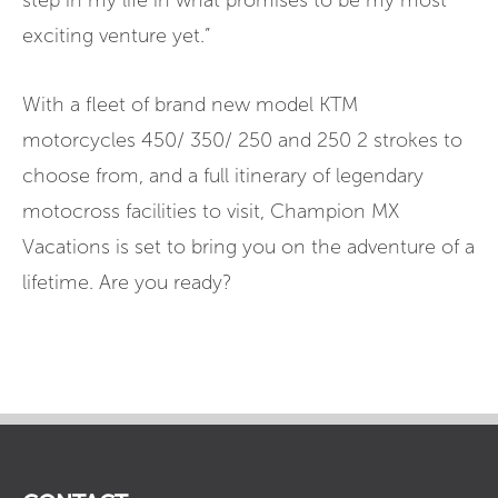
step in my life in what promises to be my most
exciting venture yet.”
With a fleet of brand new model KTM
motorcycles 450/ 350/ 250 and 250 2 strokes to
choose from, and a full itinerary of legendary
motocross facilities to visit, Champion MX
Vacations is set to bring you on the adventure of a
lifetime. Are you ready?