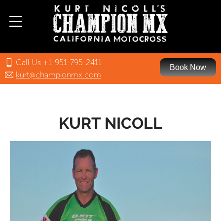
Call Us +1-951-795-2411
Book Now
kurt@championmx.com
KURT NICOLL