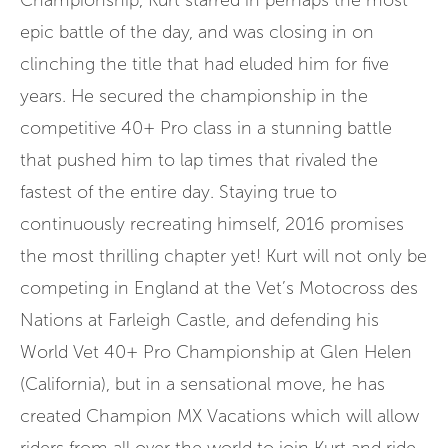
Championship, Kurt starred in perhaps the most
epic battle of the day, and was closing in on
clinching the title that had eluded him for five
years. He secured the championship in the
competitive 40+ Pro class in a stunning battle
that pushed him to lap times that rivaled the
fastest of the entire day. Staying true to
continuously recreating himself, 2016 promises
the most thrilling chapter yet! Kurt will not only be
competing in England at the Vet’s Motocross des
Nations at Farleigh Castle, and defending his
World Vet 40+ Pro Championship at Glen Helen
(California), but in a sensational move, he has
created Champion MX Vacations which will allow