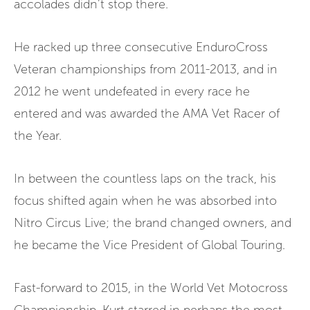
accolades didn’t stop there.
He racked up three consecutive EnduroCross
Veteran championships from 2011-2013, and in
2012 he went undefeated in every race he
entered and was awarded the AMA Vet Racer of
the Year.
In between the countless laps on the track, his
focus shifted again when he was absorbed into
Nitro Circus Live; the brand changed owners, and
he became the Vice President of Global Touring.
Fast-forward to 2015, in the World Vet Motocross